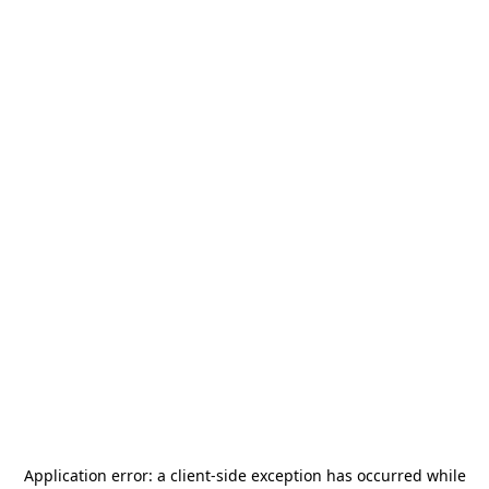
Application error: a
client
-side exception has occurred while