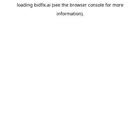
loading
bidfix.ai
(see the
browser console
for more
information).