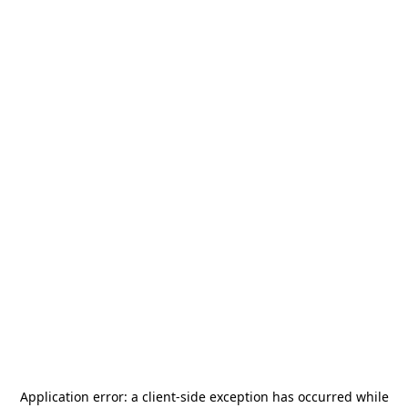
Application error: a
client
-side exception has occurred while