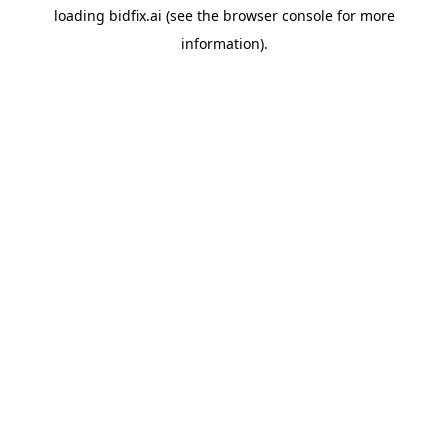
loading
bidfix.ai
(see the
browser console
for more
information).