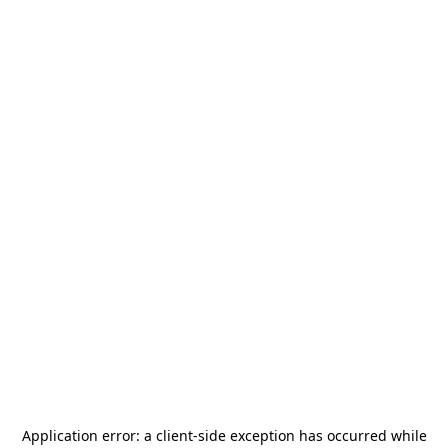
Application error: a
client
-side exception has occurred while