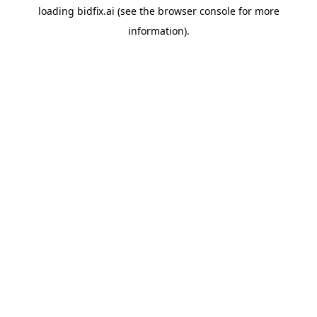
loading
bidfix.ai
(see the
browser console
for more
information).