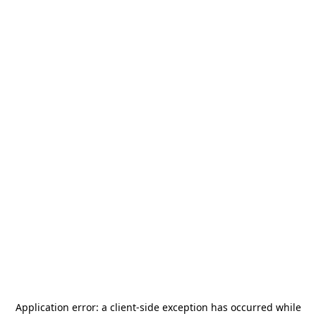
Application error: a
client
-side exception has occurred while