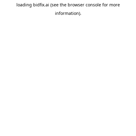
loading
bidfix.ai
(see the
browser console
for more
information).