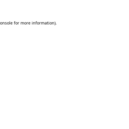
onsole
for more information).