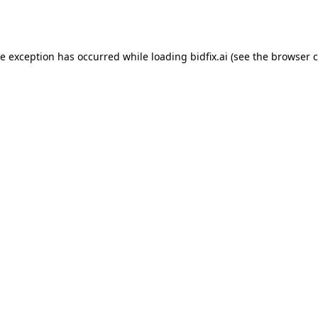
de exception has occurred while loading
bidfix.ai
(see the
browser c