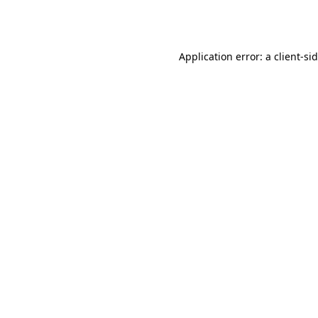
Application error: a
client
-si