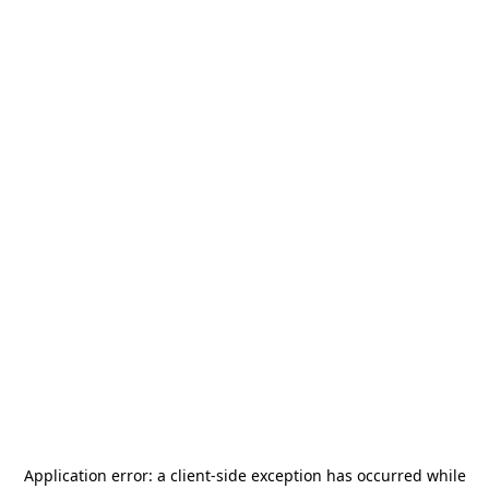
Application error: a
client
-side exception has occurred while