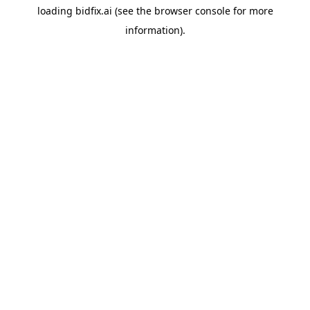
loading
bidfix.ai
(see the
browser console
for more
information).