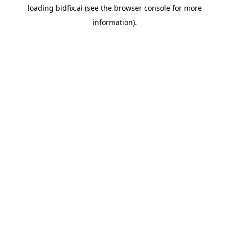
loading
bidfix.ai
(see the
browser console
for more
information).