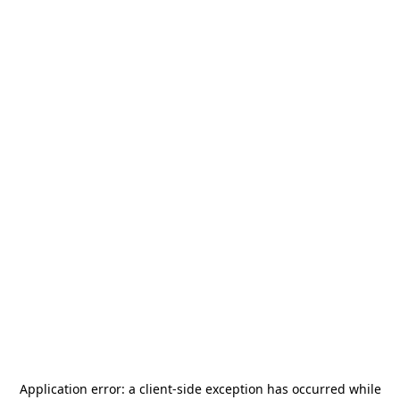
Application error: a
client
-side exception has occurred while