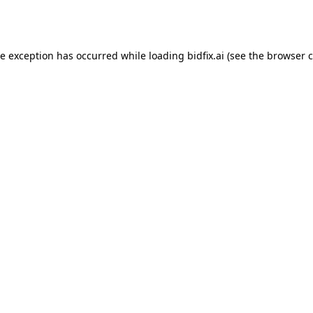
de exception has occurred while loading
bidfix.ai
(see the
browser c