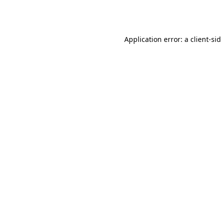
Application error: a
client
-si