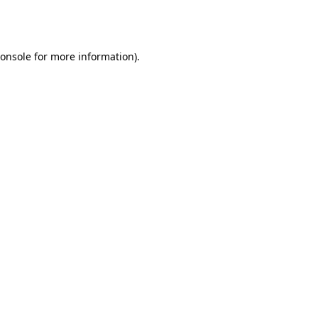
onsole
for more information).