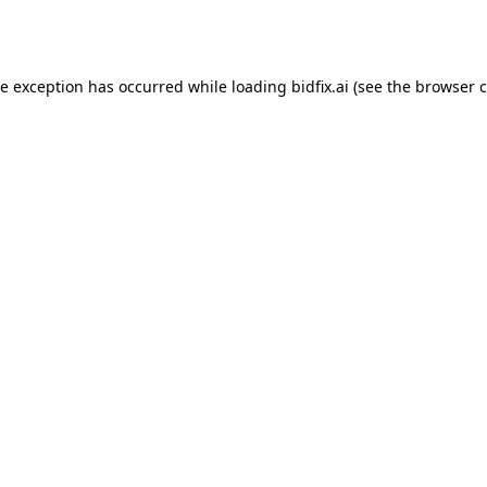
de exception has occurred while loading
bidfix.ai
(see the
browser c