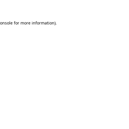
onsole
for more information).