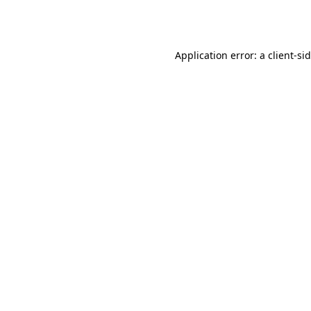
Application error: a
client
-si