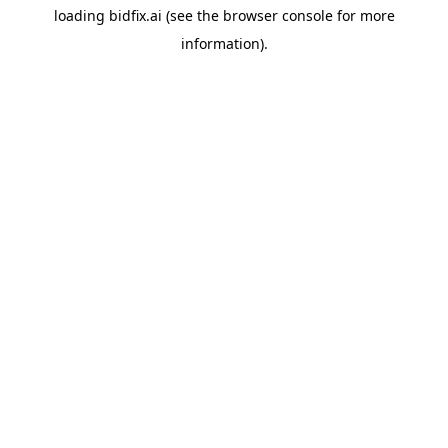
loading
bidfix.ai
(see the
browser console
for more
information).