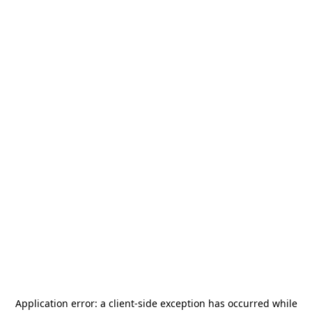
Application error: a
client
-side exception has occurred while