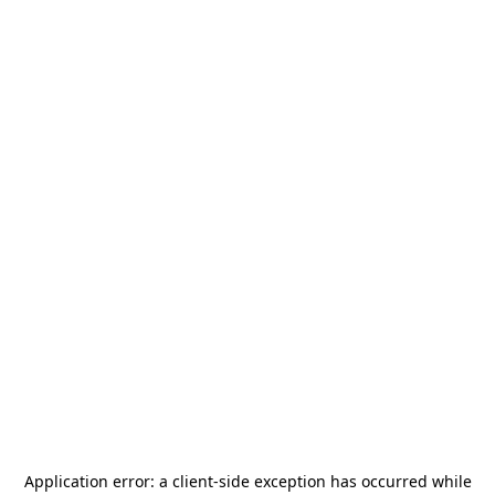
Application error: a
client
-side exception has occurred while