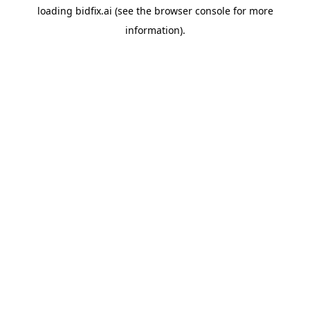
loading
bidfix.ai
(see the
browser console
for more
information).