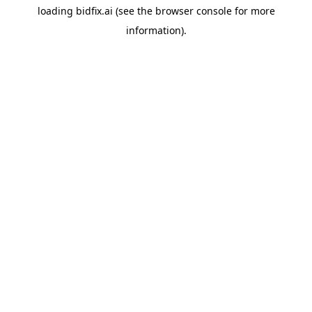
loading
bidfix.ai
(see the
browser console
for more
information).