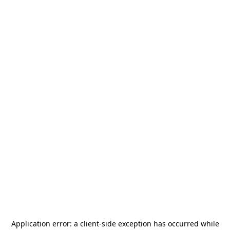
Application error: a
client
-side exception has occurred while