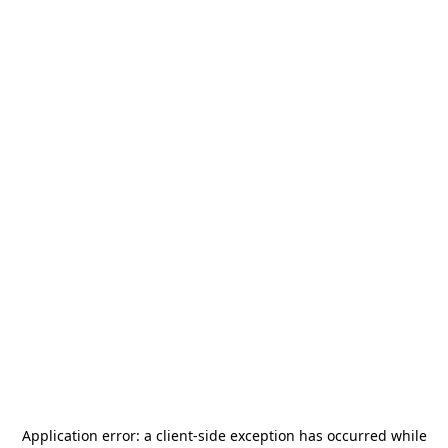
Application error: a
client
-side exception has occurred while