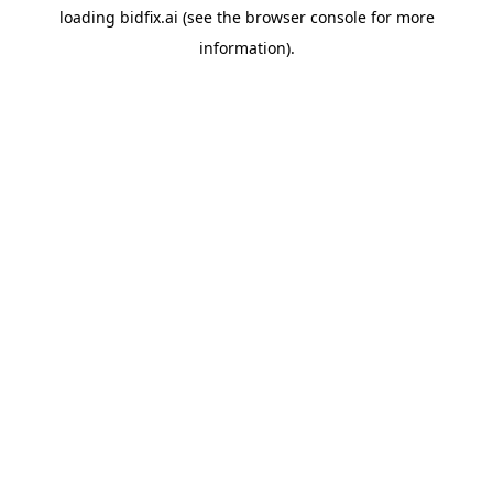
loading
bidfix.ai
(see the
browser console
for more
information).