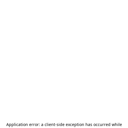
Application error: a
client
-side exception has occurred while