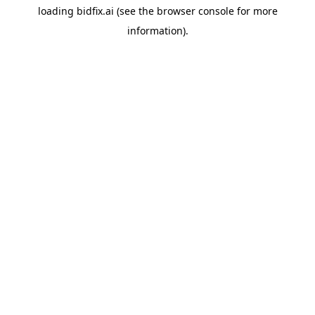
loading
bidfix.ai
(see the
browser console
for more
information).