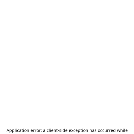
Application error: a
client
-side exception has occurred while