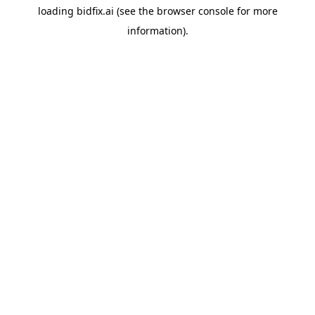
loading
bidfix.ai
(see the
browser console
for more
information).