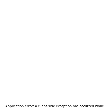
Application error: a
client
-side exception has occurred while