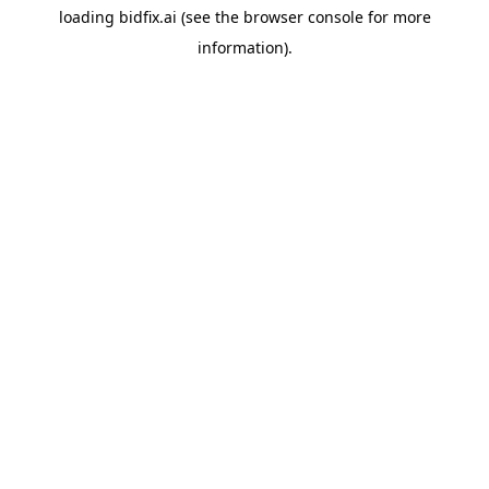
loading
bidfix.ai
(see the
browser console
for more
information).