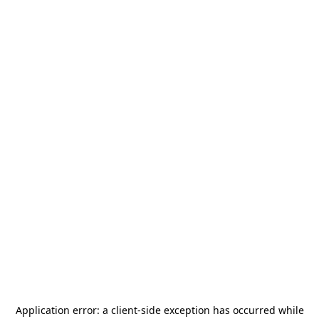
Application error: a
client
-side exception has occurred while