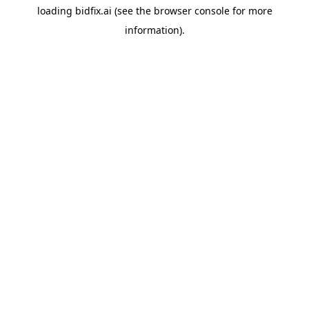
loading
bidfix.ai
(see the
browser console
for more
information).