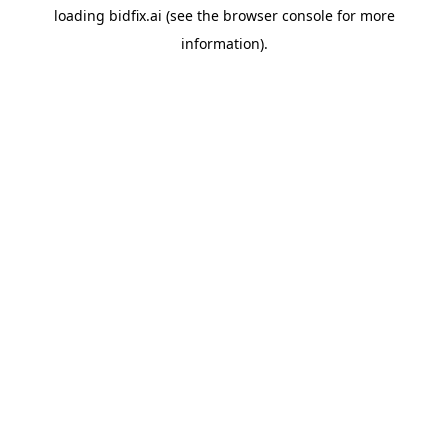
loading
bidfix.ai
(see the
browser console
for more
information).