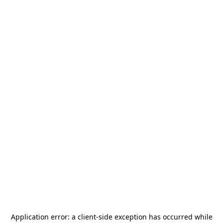
Application error: a
client
-side exception has occurred while