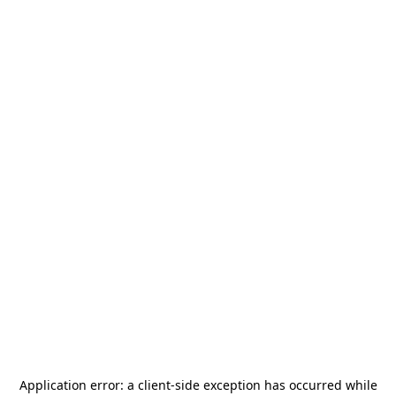
Application error: a
client
-side exception has occurred while