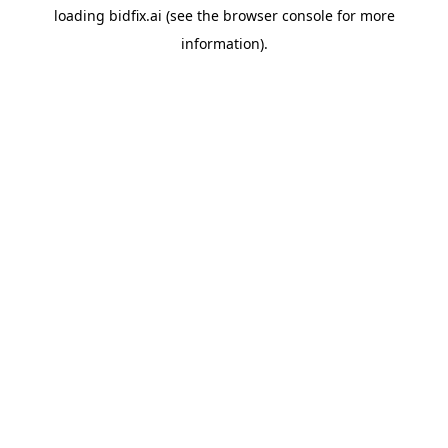
loading
bidfix.ai
(see the
browser console
for more
information).