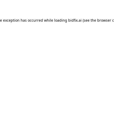
de exception has occurred while loading
bidfix.ai
(see the
browser c