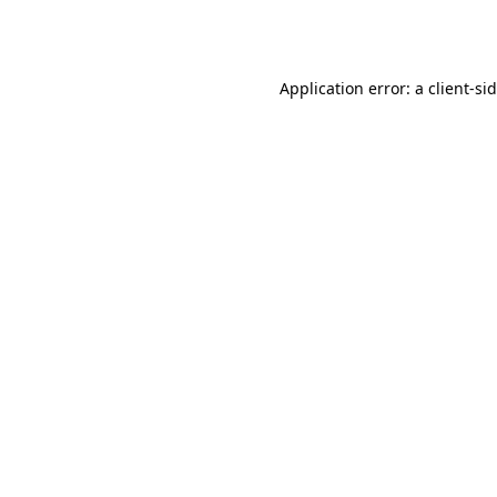
Application error: a
client
-si