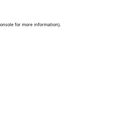
onsole
for more information).