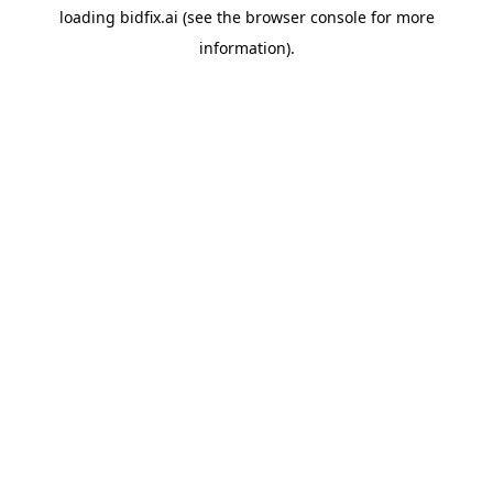
loading
bidfix.ai
(see the
browser console
for more
information).