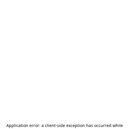
Application error: a
client
-side exception has occurred while