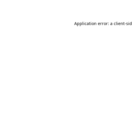
Application error: a
client
-si