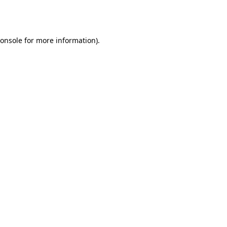
onsole
for more information).