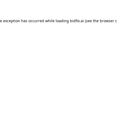
de exception has occurred while loading
bidfix.ai
(see the
browser c