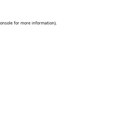
onsole
for more information).