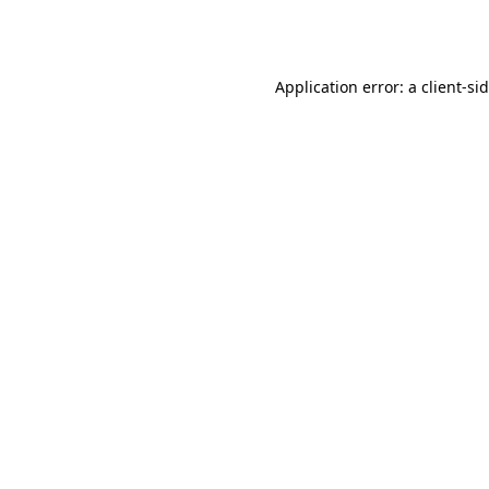
Application error: a
client
-si