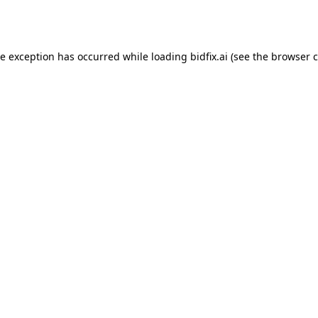
de exception has occurred while loading
bidfix.ai
(see the
browser c