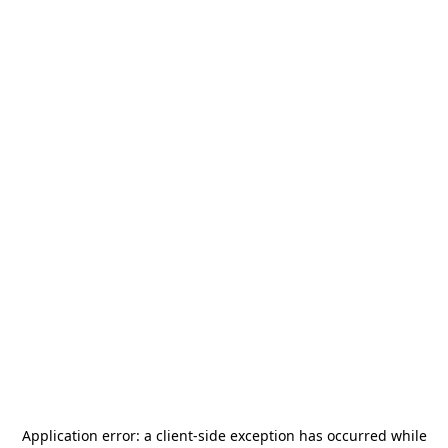
Application error: a
client
-side exception has occurred while