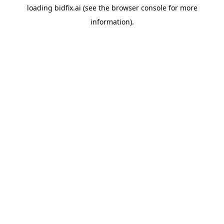
loading
bidfix.ai
(see the
browser console
for more
information).