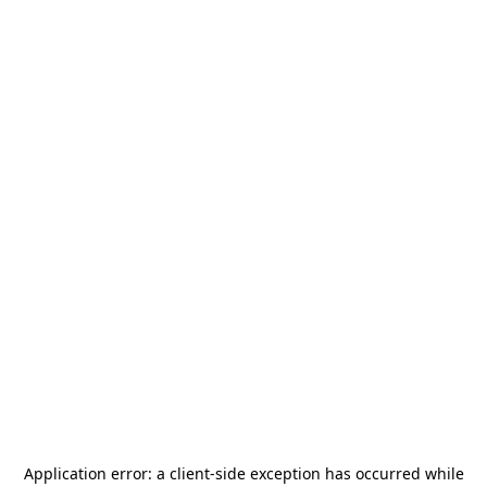
Application error: a
client
-side exception has occurred while