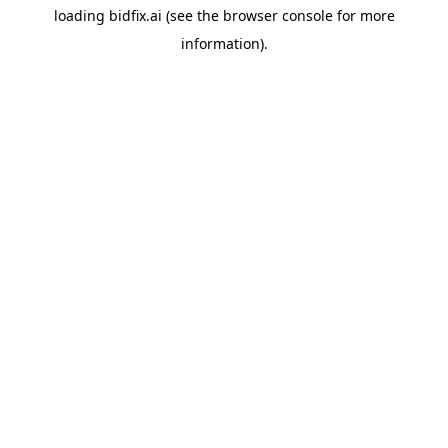
loading
bidfix.ai
(see the
browser console
for more
information).