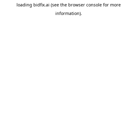
loading
bidfix.ai
(see the
browser console
for more
information).