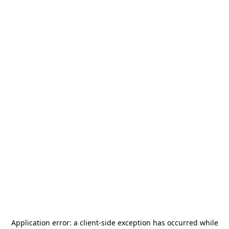
Application error: a
client
-side exception has occurred while