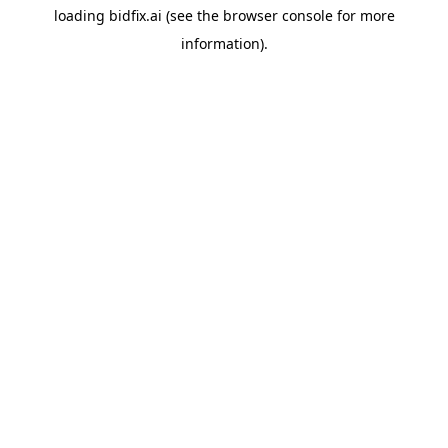
loading
bidfix.ai
(see the
browser console
for more
information).