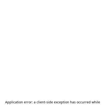
Application error: a
client
-side exception has occurred while