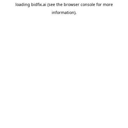
loading
bidfix.ai
(see the
browser console
for more
information).