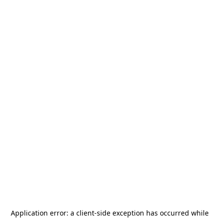
Application error: a
client
-side exception has occurred while