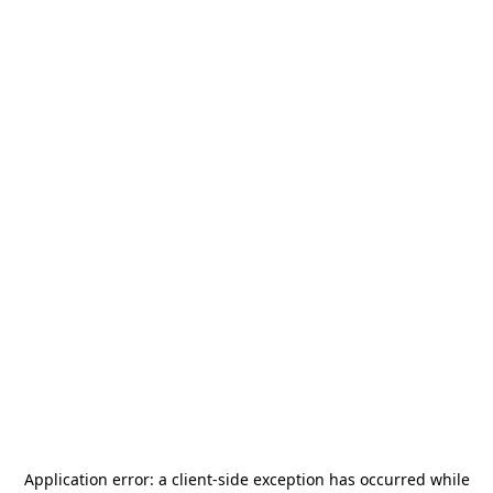
Application error: a
client
-side exception has occurred while