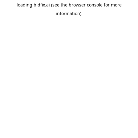
loading
bidfix.ai
(see the
browser console
for more
information).