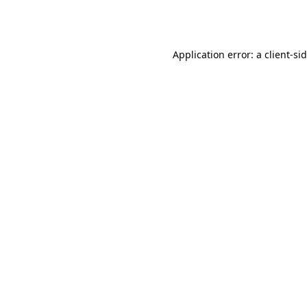
Application error: a
client
-si