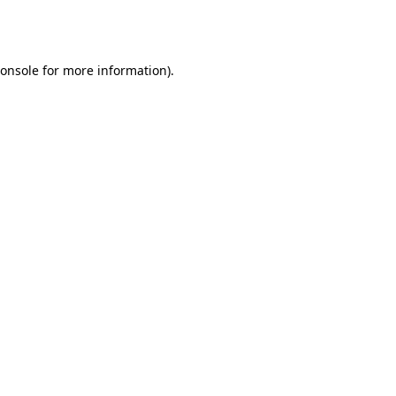
onsole
for more information).