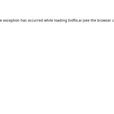
de exception has occurred while loading
bidfix.ai
(see the
browser c