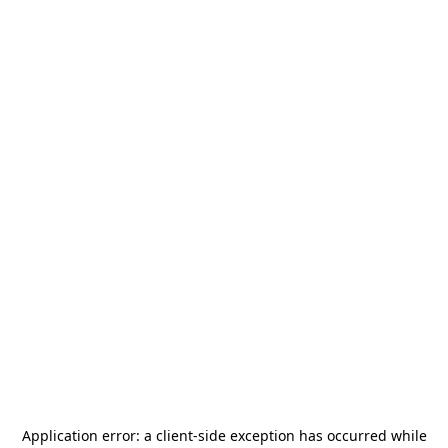
Application error: a
client
-side exception has occurred while