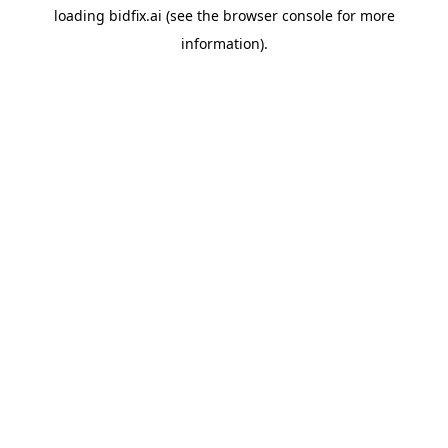
loading
bidfix.ai
(see the
browser console
for more
information).