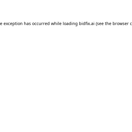
de exception has occurred while loading
bidfix.ai
(see the
browser c