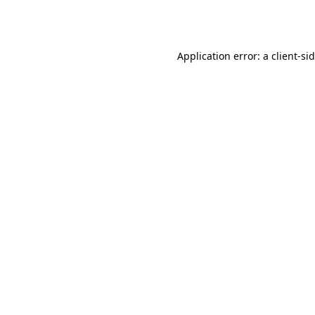
Application error: a
client
-si