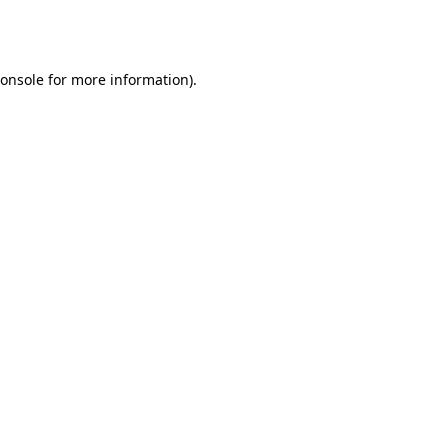
onsole
for more information).