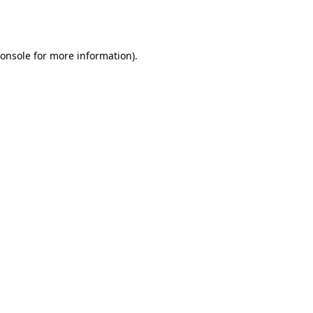
onsole
for more information).