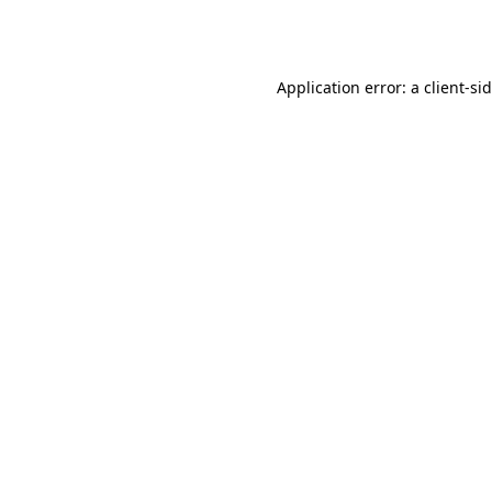
Application error: a
client
-si