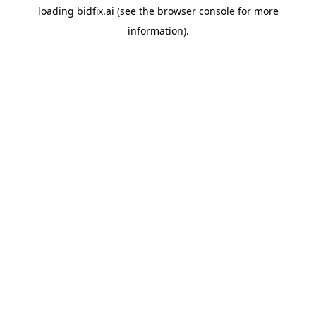
loading
bidfix.ai
(see the
browser console
for more
information).