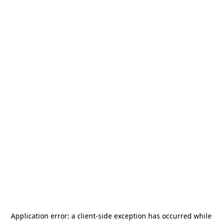
Application error: a
client
-side exception has occurred while