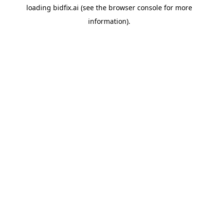
loading
bidfix.ai
(see the
browser console
for more
information).