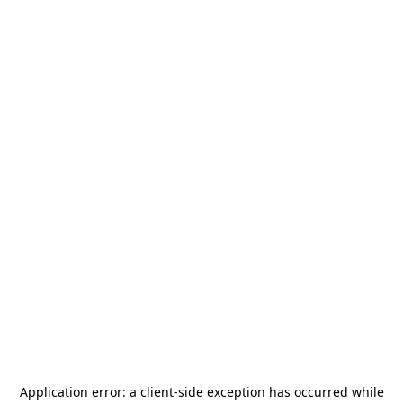
Application error: a
client
-side exception has occurred while