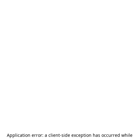
Application error: a
client
-side exception has occurred while