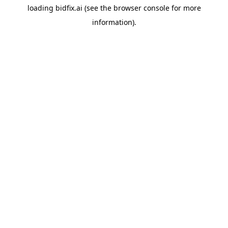
loading
bidfix.ai
(see the
browser console
for more
information).