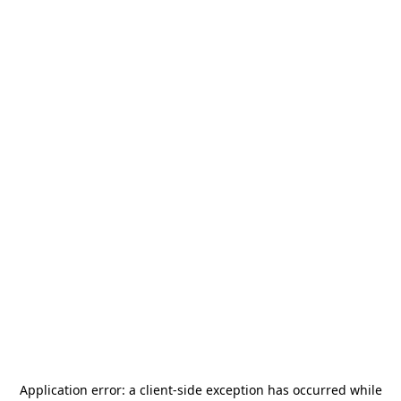
Application error: a
client
-side exception has occurred while