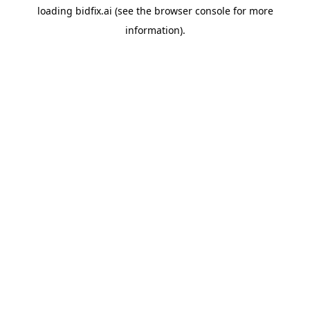
loading
bidfix.ai
(see the
browser console
for more
information).