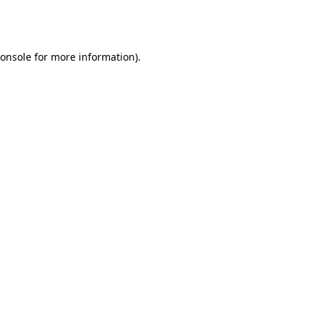
onsole
for more information).