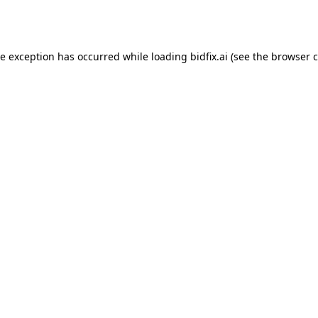
de exception has occurred while loading
bidfix.ai
(see the
browser c