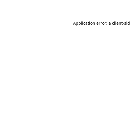
Application error: a
client
-si