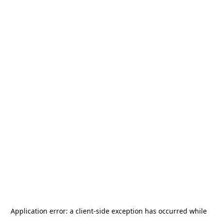
Application error: a
client
-side exception has occurred while