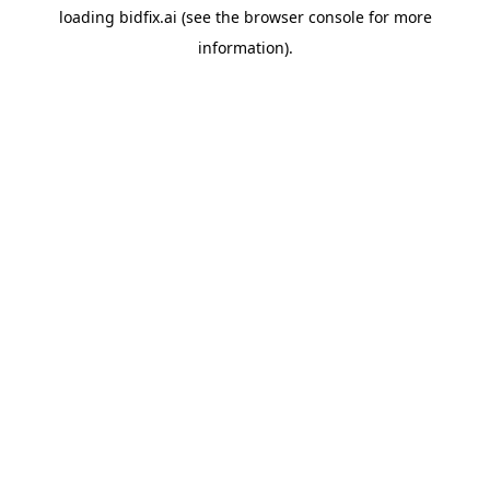
loading
bidfix.ai
(see the
browser console
for more
information).