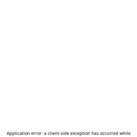
Application error: a
client
-side exception has occurred while