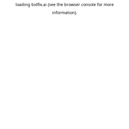
loading
bidfix.ai
(see the
browser console
for more
information).