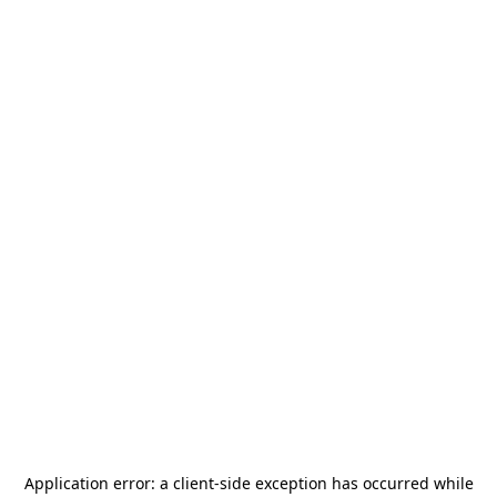
Application error: a
client
-side exception has occurred while