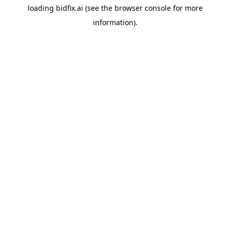
loading
bidfix.ai
(see the
browser console
for more
information).