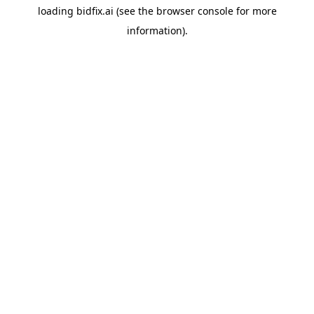
loading
bidfix.ai
(see the
browser console
for more
information).