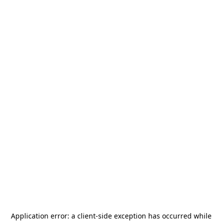
Application error: a
client
-side exception has occurred while