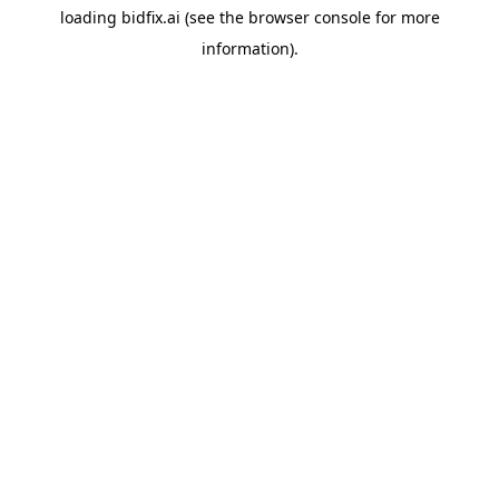
loading
bidfix.ai
(see the
browser console
for more
information).