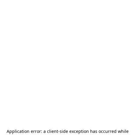
Application error: a
client
-side exception has occurred while