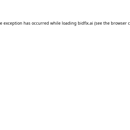
de exception has occurred while loading
bidfix.ai
(see the
browser c