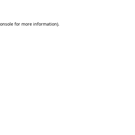
onsole
for more information).