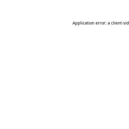
Application error: a
client
-si