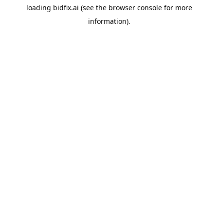
loading
bidfix.ai
(see the
browser console
for more
information).