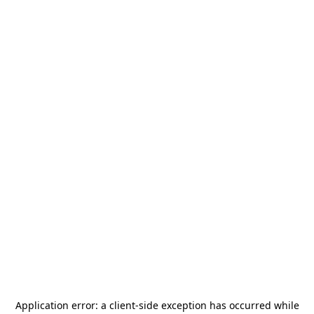
Application error: a
client
-side exception has occurred while