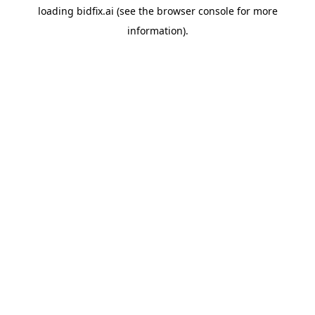
loading
bidfix.ai
(see the
browser console
for more
information).