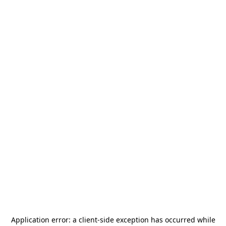
Application error: a
client
-side exception has occurred while