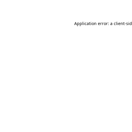
Application error: a
client
-si