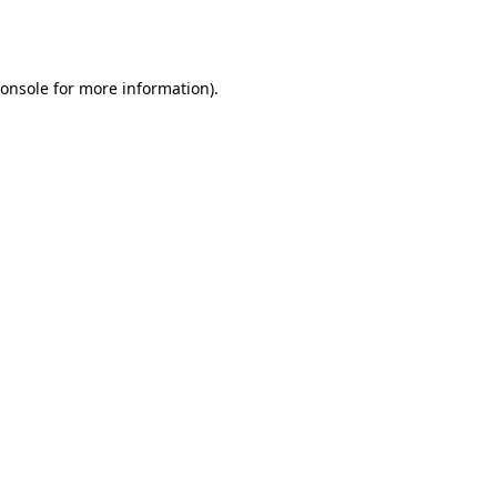
onsole
for more information).