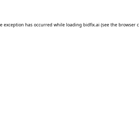
de exception has occurred while loading
bidfix.ai
(see the
browser c