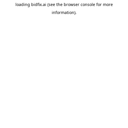
loading
bidfix.ai
(see the
browser console
for more
information).