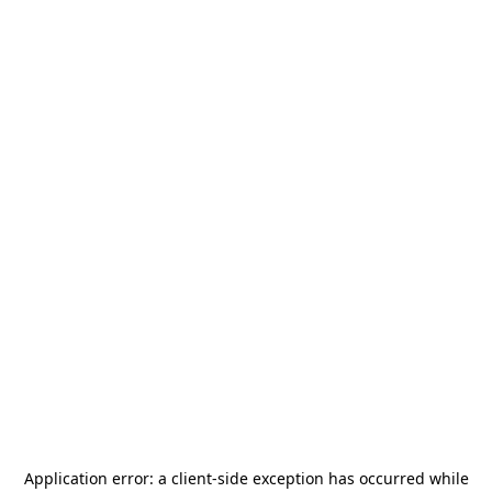
Application error: a
client
-side exception has occurred while