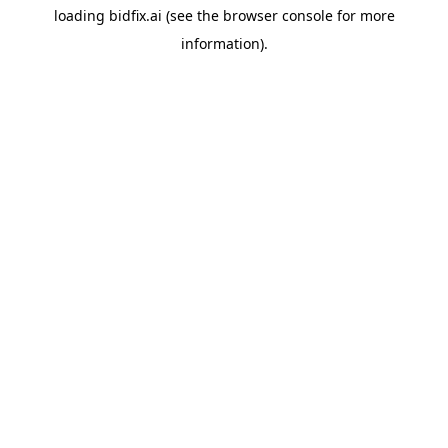
loading
bidfix.ai
(see the
browser console
for more
information).