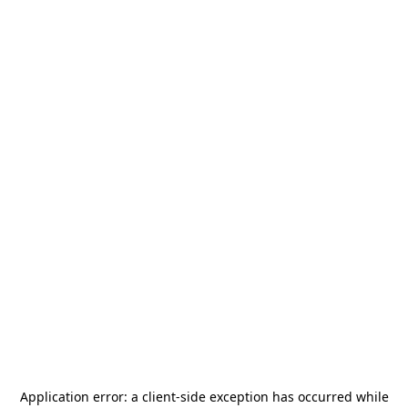
Application error: a
client
-side exception has occurred while