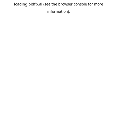
loading
bidfix.ai
(see the
browser console
for more
information).