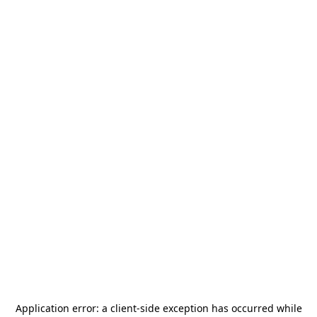
Application error: a
client
-side exception has occurred while